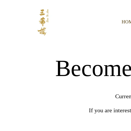
HO
Become 
Curren
If you are interes