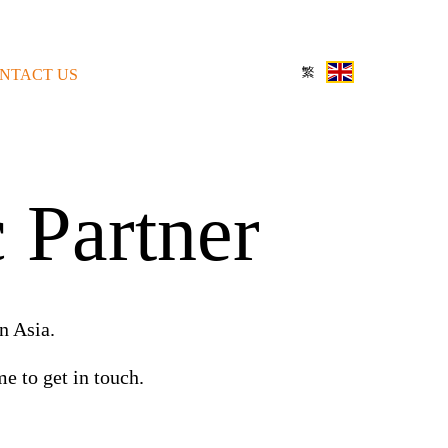
NTACT US
 Partner
n Asia.
e to get in touch.