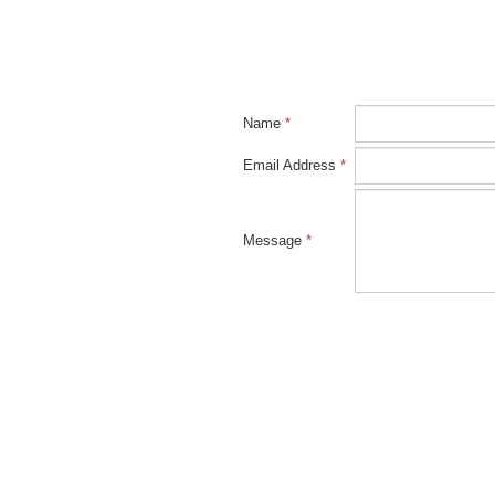
Name
*
Email Address
*
Message
*