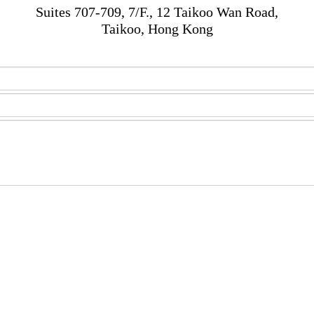
Suites 707-709, 7/F., 12 Taikoo Wan Road,
Taikoo, Hong Kong