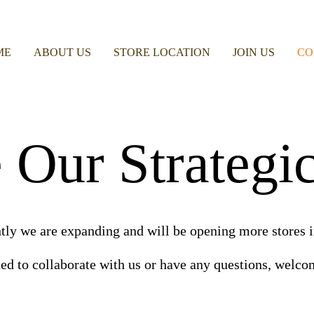
ME
ABOUT US
STORE LOCATION
JOIN US
CO
Our Strategic
tly we are expanding and will be opening more stores i
ted to collaborate with us or have any questions, welcom